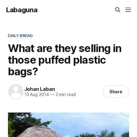
Labaguna
DAILY BREAD
What are they selling in
those puffed plastic
bags?
Johan Laban
Share
13 Aug 2014
—
2 min read