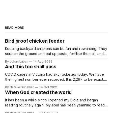
READ MORE
Bird proof chicken feeder
Keeping backyard chickens can be fun and rewarding. They
scratch the ground and eat up pests, fertilise the soil, and
give us eggs. We feed them kitchen scraps and chicken
By Johan Laban
14 Aug 2022
feed. However, we noticed that wild birds like sparrows and
And this too shall pass
pigeons like to join the party and eat up a
COVID cases in Victoria had sky rocketed today. We have
the highest number ever recorded. It is 2,297 to be exact.
The state government said that they are still on track to
By Natalie Gunawan
14 Oct 2021
easing up the restrictions in another week. This will be
When God created the world
around my daughter's 2nd birthday.
It has been a while since I opened my Bible and began
reading routinely again. My soul has been yearning to read
His words and I have been delaying this moment. I took out
By Natalie Gunawan
05 Oct 2021