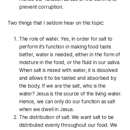
prevent corruption.
Two things that I seldom hear on this topic:
The role of water. Yes, in order for salt to
perform it’s function in making food taste
better, water is needed, either in the form of
moisture in the food, or the fluid in our saliva.
When salt is mixed with water, it is dissolved
and allows it to be tasted and absorbed by
the body. If we are the salt, who is the
water? Jesus is the source of the living water.
Hence, we can only do our function as salt
when we dwell in Jesus.
The distribution of salt. We want salt to be
distributed evenly throughout our food. We