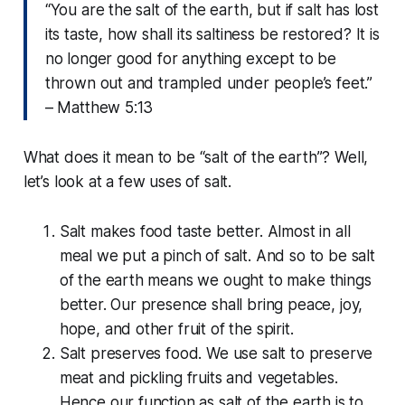
“You are the salt of the earth, but if salt has lost
its taste, how shall its saltiness be restored? It is
no longer good for anything except to be
thrown out and trampled under people’s feet.
”
– Matthew 5:13
What does it mean to be “salt of the earth”? Well,
let’s look at a few uses of salt.
Salt makes food taste better. Almost in all
meal we put a pinch of salt. And so to be salt
of the earth means we ought to make things
better. Our presence shall bring peace, joy,
hope, and other fruit of the spirit.
Salt preserves food. We use salt to preserve
meat and pickling fruits and vegetables.
Hence our function as salt of the earth is to