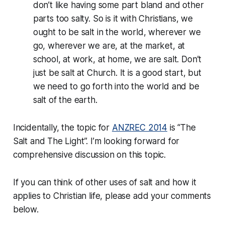
don’t like having some part bland and other
parts too salty. So is it with Christians, we
ought to be salt in the world, wherever we
go, wherever we are, at the market, at
school, at work, at home, we are salt. Don’t
just be salt at Church. It is a good start, but
we need to go forth into the world and be
salt of the earth.
Incidentally, the topic for
ANZREC 2014
is “The
Salt and The Light”. I’m looking forward for
comprehensive discussion on this topic.
If you can think of other uses of salt and how it
applies to Christian life, please add your comments
below.