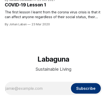
my yearly Bible plan and to be honest I was not excited in
COVID-19 Lesson 1
reading Genesis 1
The first lesson I learnt from the corona virus crisis is that it
can affect anyone regardless of their social status, their
wealth, their position, etc. It is an invisible force that shows
By Johan Laban
23 Mar 2020
no partiality. This crisis is a wake up call for humanity to
face the other invisible force
Labaguna
Sustainable Living
Subscribe