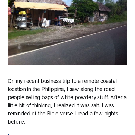
On my recent business trip to a remote coastal
location in the Philippine, I saw along the road
people selling bags of white powdery stuff. After a
little bit of thinking, I realized it was salt. I was
reminded of the Bible verse I read a few nights
before.