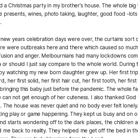
a Christmas party in my brother's house. The whole big 
 presents, wines, photo taking, laughter, good food -lots 
.
e new years celebration days were over, the curtains sort 
re were outbreaks here and there which caused so much f
fusion and anger. Melbournians had many lockdowns com
ia or should I just say compare to the whole world. Durin
oy watching my new born daughter grew up. Her first trip in
d, her first solid, her first hair cut, her first tooth, her firs
ringing this baby just before the pandemic. The whole fa
 can not get enough of her cuteness. I also thanked God 
n. The house was never quiet and no body ever felt lonel
ting play or game happening. They kept us busy and on ou
d starts wondering off to the dark places, the children 
me back to reality. They helped me get off the bed in th