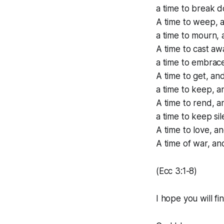
a time to break d
A time to weep, a
a time to mourn, 
A time to cast aw
a time to embrace
A time to get, and
a time to keep, a
A time to rend, a
a time to keep si
A time to love, an
A time of war, an
(Ecc 3:1-8)
I hope you will fi