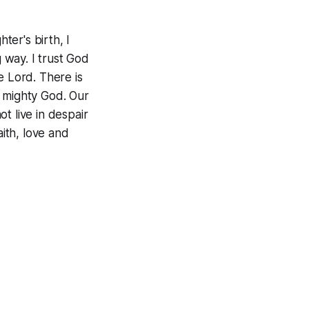
er's birth, I
g way. I trust God
e Lord. There is
d mighty God. Our
t live in despair
aith, love and