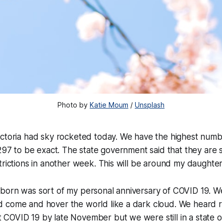
Photo by
Katie Moum
/
Unsplash
ictoria had sky rocketed today. We have the highest num
297 to be exact. The state government said that they are st
trictions in another week. This will be around my daughter
born was sort of my personal anniversary of COVID 19. W
 come and hover the world like a dark cloud. We heard 
OVID 19 by late November but we were still in a state of 