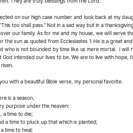
dren. They are truly blessings from the Lord.
lected on our high case number and look back at my daught
This too shall pass." Not in a sad way but in a thanksgivin
 over our family. As for me and my house, we will serve th
 the sun as quoted from Ecclesiastes 1. He is a great an
who is not bounded by time like us mere mortal. I will no
t God intended our lives to be. We are to live with hope, f
risen.
you with a beautiful Bible verse, my personal favorite.
ere is a season,
ery purpose under the heaven:
 a time to die;
nd a time to pluck up that which is planted;
 a time to heal;