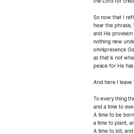
the Lord for chil
So now that I ref
hear the phrase, "
and His provision
nothing new under
omnipresence God 
as that is not wha
peace for He has 
And here I leave 
To every thing th
and a time to ev
A time to be born,
a time to plant, a
A time to kill, and