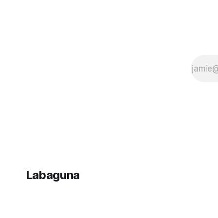
Labaguna