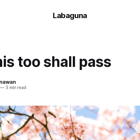
Labaguna
is too shall pass
unawan
—
3 min read