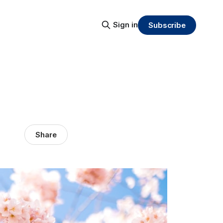
Sign in
Subscribe
Share