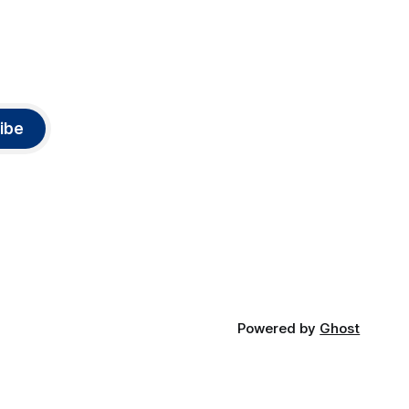
ibe
Powered by
Ghost