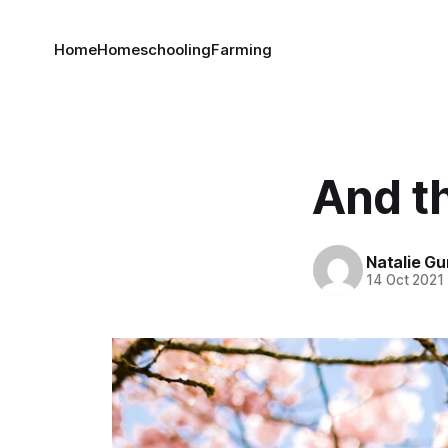
Home
Homeschooling
Farming
And th
Natalie G
14 Oct 2021