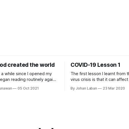
d created the world
COVID-19 Lesson 1
n a while since I opened my
The first lesson I learnt from 
egan reading routinely again.
virus crisis is that it can affe
s been yearning to read His
regardless of their social statu
Gunawan
05 Oct 2021
By Johan Laban
23 Mar 2020
I have been delaying this
wealth, their position, etc. It i
took out my yearly Bible plan
invisible force that shows no p
onest I was not excited in
This crisis is a wake up call f
nesis 1
to face the other invisible for