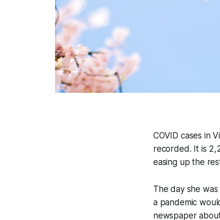
COVID cases in V
recorded. It is 2,
easing up the res
The day she was 
a pandemic would
newspaper about C