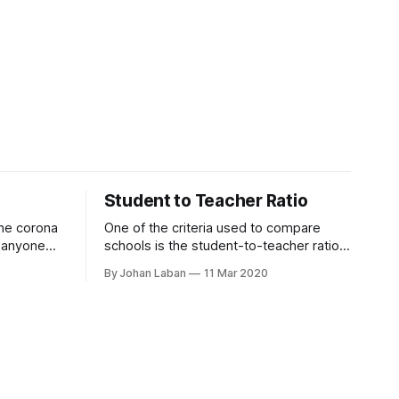
Student to Teacher Ratio
the corona
One of the criteria used to compare
ct anyone
schools is the student-to-teacher ratio.
s, their
It is an indication of the staffing
By Johan Laban
11 Mar 2020
s an
resources of the school. The number
artiality.
usually ranges between 10 to 20. So a
or humanity
ratio of 10 means there are 10 students
ce
for each teacher at in school. Generally