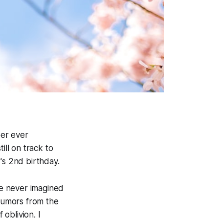
ber ever
ill on track to
's 2nd birthday.
e never imagined
rumors from the
oblivion. I