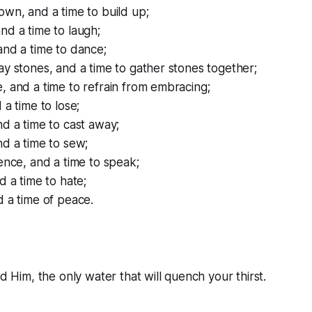
own, and a time to build up;
nd a time to laugh;
and a time to dance;
ay stones, and a time to gather stones together;
, and a time to refrain from embracing;
 a time to lose;
nd a time to cast away;
nd a time to sew;
lence, and a time to speak;
d a time to hate;
d a time of peace.
nd Him, the only water that will quench your thirst.