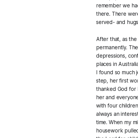
remember we had 
there. There were
served- and hugs
After that, as th
permanently. The
depressions, con
places in Austral
I found so much j
step, her first wor
thanked God for b
her and everyone
with four childre
always an interes
time. When my min
housework pulled 