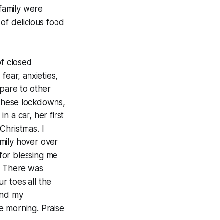
family were
of delicious food
of closed
ear, anxieties,
pare to other
g these lockdowns,
 a car, her first
t Christmas. I
mily hover over
for blessing me
y. There was
r toes all the
and my
e morning. Praise