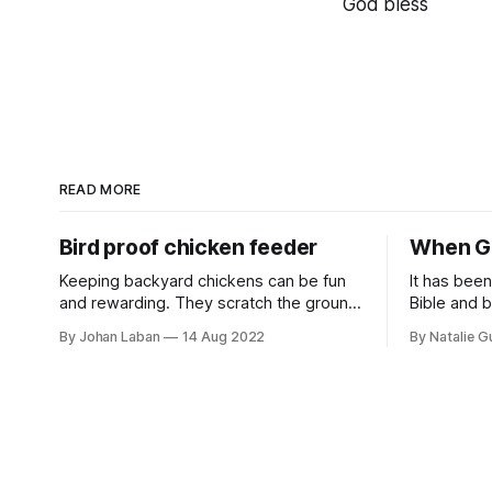
God bless
READ MORE
Bird proof chicken feeder
When Go
Keeping backyard chickens can be fun
It has bee
and rewarding. They scratch the ground
Bible and b
and eat up pests, fertilise the soil, and
My soul ha
By Johan Laban
14 Aug 2022
By Natalie 
give us eggs. We feed them kitchen
words and 
scraps and chicken feed. However, we
moment. I 
noticed that wild birds like sparrows and
and to be h
pigeons like to join the party and eat up
reading Ge
a