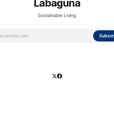
Labaguna
Sustainable Living
Subscr